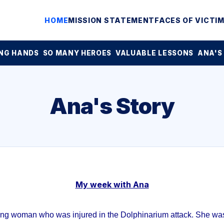
HOME
MISSION STATEMENT
FACES OF VICTI
NG HANDS
SO MANY HEROES
VALUABLE LESSONS
ANA'S
Ana's Story
My week with Ana
ung woman who was injured in the Dolphinarium attack. She was 