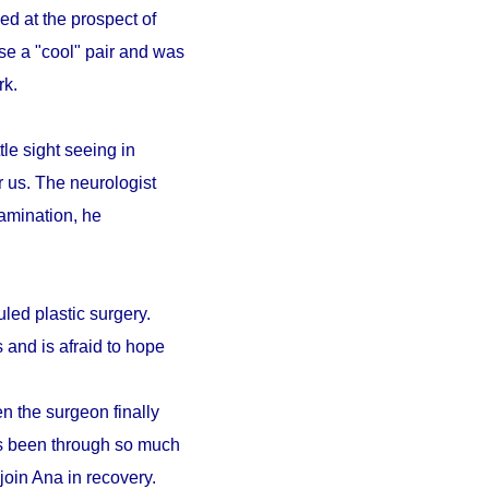
ed at the prospect of
se a "cool" pair and was
ark.
le sight seeing in
r us. The neurologist
amination, he
led plastic surgery.
 and is afraid to hope
n the surgeon finally
as been through so much
 join Ana in recovery.