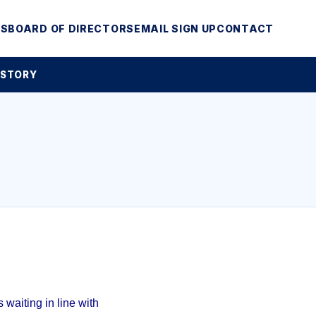
MS
BOARD OF DIRECTORS
EMAIL SIGN UP
CONTACT
 STORY
waiting in line with