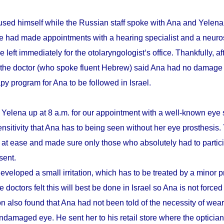
sed himself while the Russian staff spoke with Ana and Yelena.
he had made appointments with a hearing specialist and a neuro
e left immediately for the otolaryngologist‘s office. Thankfully, a
 the doctor (who spoke fluent Hebrew) said Ana had no damage 
apy program for Ana to be followed in Israel.
 Yelena up at 8 a.m. for our appointment with a well-known eye 
ensitivity that Ana has to being seen without her eye prosthesis
r at ease and made sure only those who absolutely had to partici
sent.
eveloped a small irritation, which has to be treated by a minor 
 doctors felt this will best be done in Israel so Ana is not forced
n also found that Ana had not been told of the necessity of wear
damaged eye. He sent her to his retail store where the optician t