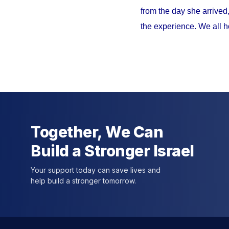
from the day she arrived
the experience. We all h
Together, We Can
Build a Stronger Israel
Your support today can save lives and
help build a stronger tomorrow.