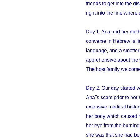
friends to get into the 
right into the line whe
Day 1. Ana and her mothe
converse in Hebrew is li
language, and a smatter
apprehensive about the 
The host family welcome
Day 2. Our day started 
Ana''s scars prior to her 
extensive medical histo
her body which caused h
her eye from the burning
she was that she had be