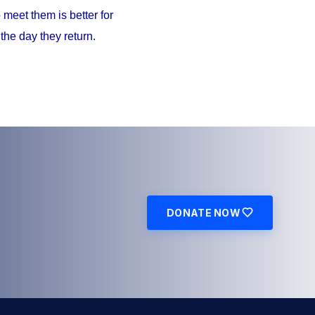
meet them is better for
the day they return.
DONATE NOW