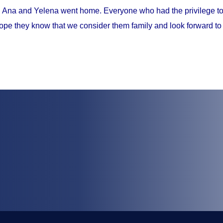
, Ana and Yelena went home. Everyone who had the privilege to 
ope they know that we consider them family and look forward to 