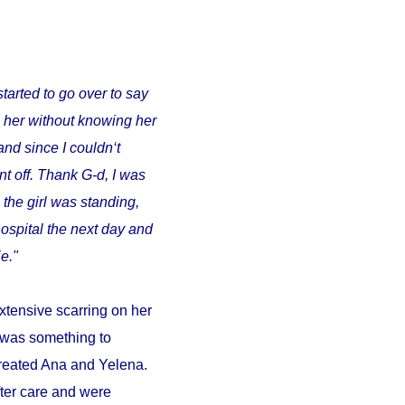
started to go over to say
o her without knowing her
and since I couldn‘t
t off. Thank G-d, I was
 the girl was standing,
ospital the next day and
e."
xtensive scarring on her
d was something to
 treated Ana and Yelena.
fter care and were