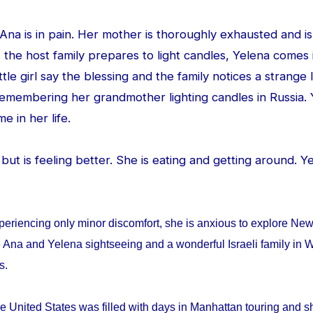
d Ana is in pain. Her mother is thoroughly exhausted and is
 the host family prepares to light candles, Yelena comes
ittle girl say the blessing and the family notices a strang
 remembering her grandmother lighting candles in Russia. 
me in her life.
ed but is feeling better. She is eating and getting around. 
periencing only minor discomfort, she is anxious to explore Ne
 Ana and Yelena sightseeing and a wonderful Israeli family in W
ys.
e United States was filled with days in Manhattan touring and