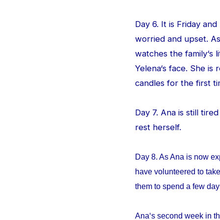
Day 6. It is Friday an
worried and upset. As
watches the family‘s l
Yelena‘s face. She is
candles for the first ti
Day 7. Ana is still tir
rest herself.
Day 8. As Ana is now ex
have volunteered to take
them to spend a few da
Ana‘s second week in th