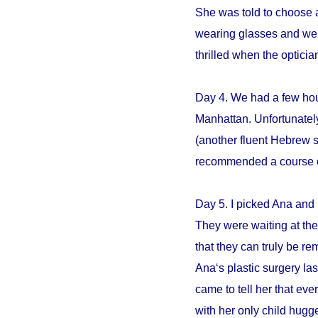
She was told to choose an
wearing glasses and we s
thrilled when the opticia
Day 4. We had a few hour
Manhattan. Unfortunately
(another fluent Hebrew 
recommended a course of 
Day 5. I picked Ana and 
They were waiting at the 
that they can truly be r
Ana‘s plastic surgery la
came to tell her that e
with her only child hugge