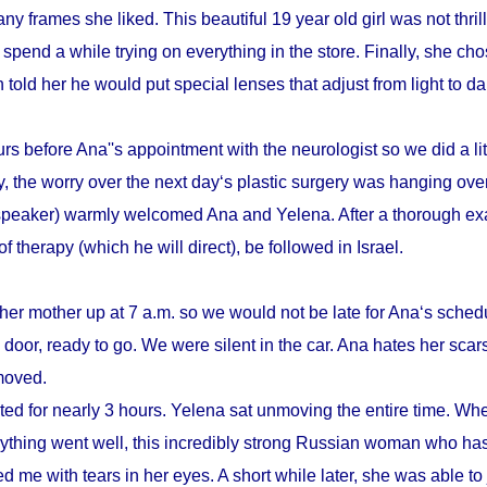
y frames she liked. This beautiful 19 year old girl was not thrill
pend a while trying on everything in the store. Finally, she cho
n told her he would put special lenses that adjust from light to d
s before Ana''s appointment with the neurologist so we did a litt
, the worry over the next day‘s plastic surgery was hanging ove
speaker) warmly welcomed Ana and Yelena. After a thorough ex
therapy (which he will direct), be followed in Israel.
her mother up at 7 a.m. so we would not be late for Ana‘s schedu
door, ready to go. We were silent in the car. Ana hates her scars
emoved.
sted for nearly 3 hours. Yelena sat unmoving the entire time. Whe
verything went well, this incredibly strong Russian woman who h
d me with tears in her eyes. A short while later, she was able to