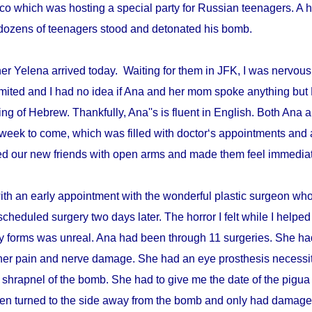
disco which was hosting a special party for Russian teenagers. 
re dozens of teenagers stood and detonated his bomb.
r Yelena arrived today. Waiting for them in JFK, I was nervous 
mited and I had no idea if Ana and her mom spoke anything but 
ing of Hebrew. Thankfully, Ana''s is fluent in English. Both An
week to come, which was filled with doctor‘s appointments and 
d our new friends with open arms and made them feel immediat
with an early appointment with the wonderful plastic surgeon w
scheduled surgery two days later. The horror I felt while I helped 
ry forms was unreal. Ana had been through 11 surgeries. She h
er pain and nerve damage. She had an eye prosthesis necessi
 shrapnel of the bomb. She had to give me the date of the pigua
en turned to the side away from the bomb and only had damage 