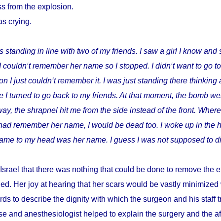
s from the explosion.
as crying.
s standing in line with two of my friends. I saw a girl I know and 
I couldn‘t remember her name so I stopped. I didn‘t want to go t
I just couldn‘t remember it. I was just standing there thinking 
 I turned to go back to my friends. At that moment, the bomb wen
way, the shrapnel hit me from the side instead of the front. Where
I had remember her name, I would be dead too. I woke up in the h
t came to my head was her name. I guess I was not supposed to di
Israel that there was nothing that could be done to remove the e
ed. Her joy at hearing that her scars would be vastly minimize
ds to describe the dignity with which the surgeon and his staff
e and anesthesiologist helped to explain the surgery and the a