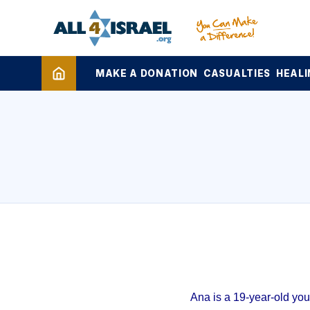
MAKE A DONATION
CASUALTIES
HEALI
Ana is a 19-year-old yo