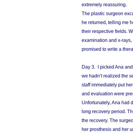
extremely reassuring.
The plastic surgeon excu
he returned, telling me 
their respective fields. W
examination and x-rays,
promised to write a ther
Day 3. I picked Ana and
we hadn‘t realized the s
staff immediately put he
and evaluation were pre
Unfortunately, Ana had d
long recovery period. The
the recovery. The surgeo
her prosthesis and her un