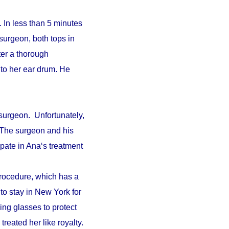
 In less than 5 minutes
surgeon, both tops in
fter a thorough
to her ear drum. He
surgeon. Unfortunately,
. The surgeon and his
pate in Ana‘s treatment
procedure, which has a
 to stay in New York for
ing glasses to protect
reated her like royalty.