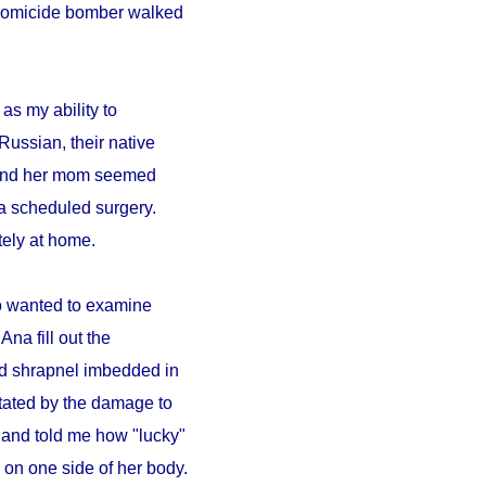
A homicide bomber walked
as my ability to
Russian, their native
a and her mom seemed
a scheduled surgery.
ely at home.
ho wanted to examine
Ana fill out the
ad shrapnel imbedded in
tated by the damage to
 and told me how "lucky"
on one side of her body.