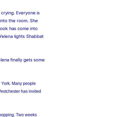
 crying. Everyone is
 into the room. She
e look has come into
Yelena lights Shabbat
Yelena finally gets some
w York. Many people
estchester has invited
 shopping. Two weeks