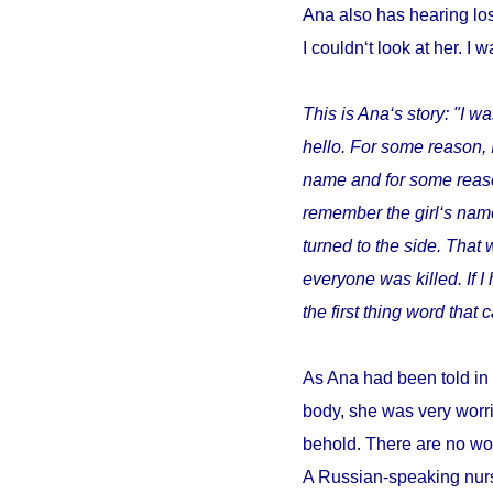
Ana also has hearing los
I couldn‘t look at her. I w
This is Ana‘s story: "I wa
hello. For some reason, 
name and for some reason 
remember the girl‘s name
turned to the side. That 
everyone was killed. If 
the first thing word tha
As Ana had been told in 
body, she was very worri
behold. There are no wor
A Russian-speaking nurs