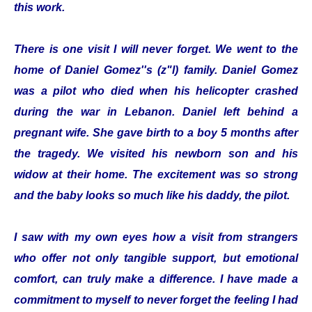
this work.
There is one visit I will never forget. We went to the
home of Daniel Gomez''s (z"l) family. Daniel Gomez
was a pilot who died when his helicopter crashed
during the war in Lebanon. Daniel left behind a
pregnant wife. She gave birth to a boy 5 months after
the tragedy. We visited his newborn son and his
widow at their home. The excitement was so strong
and the baby looks so much like his daddy, the pilot.
I saw with my own eyes how a visit from strangers
who offer not only tangible support, but emotional
comfort, can truly make a difference. I have made a
commitment to myself to never forget the feeling I had