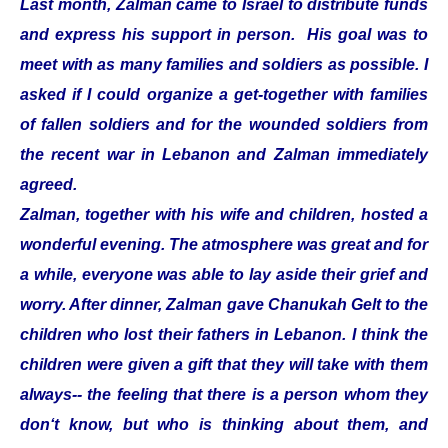
Last month, Zalman came to Israel to distribute funds
and express his support in person. His goal was to
meet with as many families and soldiers as possible. I
asked if I could organize a get-together with families
of fallen soldiers and for the wounded soldiers from
the recent war in Lebanon and Zalman immediately
agreed.
Zalman, together with his wife and children, hosted a
wonderful evening. The atmosphere was great and for
a while, everyone was able to lay aside their grief and
worry. After dinner, Zalman gave Chanukah Gelt to the
children who lost their fathers in Lebanon. I think the
children were given a gift that they will take with them
always-- the feeling that there is a person whom they
don‘t know, but who is thinking about them, and