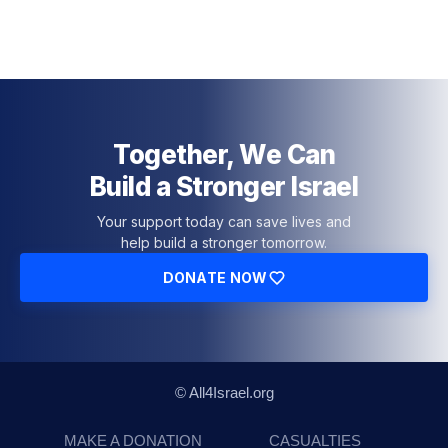
Together, We Can
Build a Stronger Israel
Your support today can save lives and
help build a stronger tomorrow.
DONATE NOW
© All4Israel.org
MAKE A DONATION
CASUALTIES