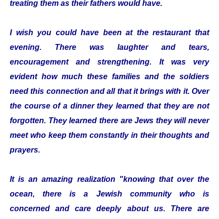
treating them as their fathers would have.
I wish you could have been at the restaurant that
evening. There was laughter and tears,
encouragement and strengthening. It was very
evident how much these families and the soldiers
need this connection and all that it brings with it. Over
the course of a dinner they learned that they are not
forgotten. They learned there are Jews they will never
meet who keep them constantly in their thoughts and
prayers.
It is an amazing realization "knowing that over the
ocean, there is a Jewish community who is
concerned and care deeply about us. There are