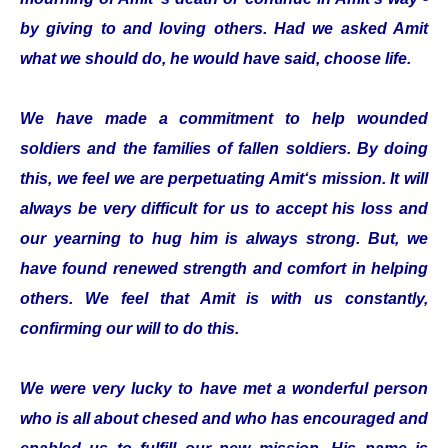
by giving to and loving others. Had we asked Amit
what we should do, he would have said, choose life.
We have made a commitment to help wounded
soldiers and the families of fallen soldiers. By doing
this, we feel we are perpetuating Amit‘s mission. It will
always be very difficult for us to accept his loss and
our yearning to hug him is always strong. But, we
have found renewed strength and comfort in helping
others. We feel that Amit is with us constantly,
confirming our will to do this.
We were very lucky to have met a wonderful person
who is all about chesed and who has encouraged and