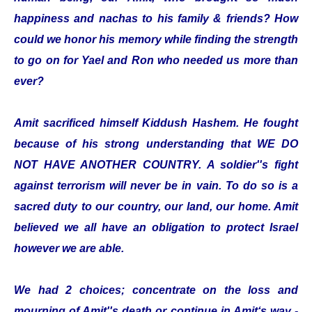
happiness and nachas to his family & friends? How
could we honor his memory while finding the strength
to go on for Yael and Ron who needed us more than
ever?
Amit sacrificed himself Kiddush Hashem. He fought
because of his strong understanding that WE DO
NOT HAVE ANOTHER COUNTRY. A soldier''s fight
against terrorism will never be in vain. To do so is a
sacred duty to our country, our land, our home. Amit
believed we all have an obligation to protect Israel
however we are able.
We had 2 choices; concentrate on the loss and
mourning of Amit''s death or continue in Amit‘s way -