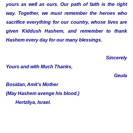
yours as well as ours. Our path of faith is the right
way. Together, we must remember the heroes who
sacrifice everything for our country, whose lives are
given Kiddush Hashem, and remember to thank
Hashem every day for our many blessings.
Sincerely
Yours and with Much Thanks,
Geula
Bosidan, Amit‘s Mother
(May Hashem avenge his blood.)
Hertzliya, Israel.