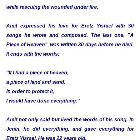
while rescuing the wounded under fire.
Amit expressed his love for Eretz Yisrael with 30
songs he wrote and composed. The last one, "A
Piece of Heaven", was written 30 days before he died.
It ends with the words:
''If I had a piece of heaven,
a piece of land and sand.
In order to protect it,
I would have done everything.''
Amit not only said but lived the words of his song. In
Jenin, he did everything, and gave everything for
Eretz Yisrael. He was 22 years old.