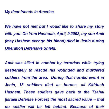
My dear friends in America,
We have not met but I would like to share my story
with you. On Yom Hashoah, April, 9 2002, my son Amit
(may Hashem avenge his blood) died in Jenin during
Operation Defensive Shield.
Amit was killed in combat by terrorists while trying
desperately to rescue his wounded and murdered
soldiers from the area. During that horrific event in
Jenin, 13 soldiers died as heroes, all Kiddush
Hashem. These soldiers gave back to the Tzahal
(Israeli Defense Forces) the most sacred value -- that
no soldier will be left behind. Because of their