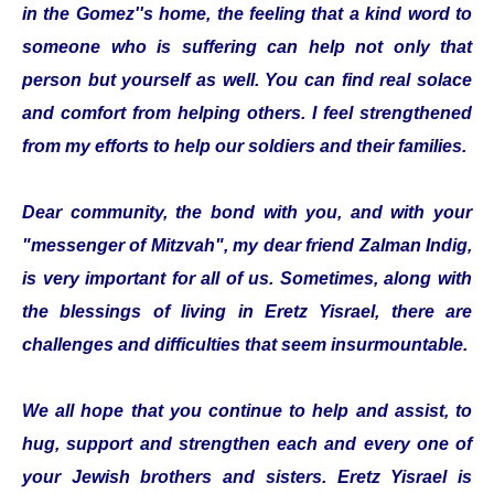
in the Gomez''s home, the feeling that a kind word to
someone who is suffering can help not only that
person but yourself as well. You can find real solace
and comfort from helping others. I feel strengthened
from my efforts to help our soldiers and their families.
Dear community, the bond with you, and with your
"messenger of Mitzvah", my dear friend Zalman Indig,
is very important for all of us. Sometimes, along with
the blessings of living in Eretz Yisrael, there are
challenges and difficulties that seem insurmountable.
We all hope that you continue to help and assist, to
hug, support and strengthen each and every one of
your Jewish brothers and sisters. Eretz Yisrael is