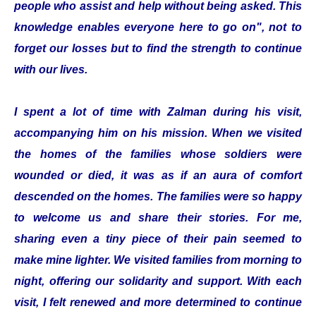
people who assist and help without being asked. This
knowledge enables everyone here to go on", not to
forget our losses but to find the strength to continue
with our lives.
I spent a lot of time with Zalman during his visit,
accompanying him on his mission. When we visited
the homes of the families whose soldiers were
wounded or died, it was as if an aura of comfort
descended on the homes. The families were so happy
to welcome us and share their stories. For me,
sharing even a tiny piece of their pain seemed to
make mine lighter. We visited families from morning to
night, offering our solidarity and support. With each
visit, I felt renewed and more determined to continue