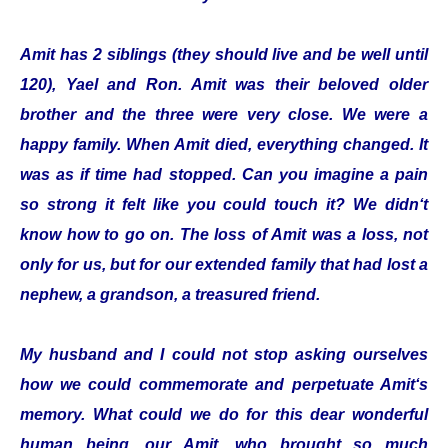
Amit has 2 siblings (they should live and be well until
120), Yael and Ron. Amit was their beloved older
brother and the three were very close. We were a
happy family. When Amit died, everything changed. It
was as if time had stopped. Can you imagine a pain
so strong it felt like you could touch it? We didn‘t
know how to go on. The loss of Amit was a loss, not
only for us, but for our extended family that had lost a
nephew, a grandson, a treasured friend.
My husband and I could not stop asking ourselves
how we could commemorate and perpetuate Amit‘s
memory. What could we do for this dear wonderful
human being, our Amit, who brought so much