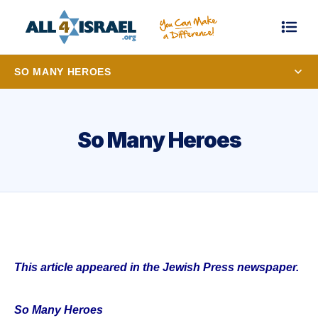
SO MANY HEROES
So Many Heroes
This article appeared in the Jewish Press newspaper.
So Many Heroes