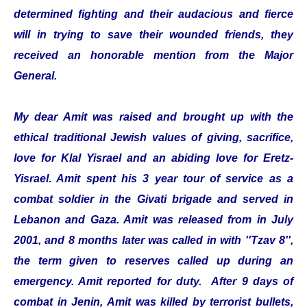
determined fighting and their audacious and fierce
will in trying to save their wounded friends, they
received an honorable mention from the Major
General.
My dear Amit was raised and brought up with the
ethical traditional Jewish values of giving, sacrifice,
love for Klal Yisrael and an abiding love for Eretz-
Yisrael. Amit spent his 3 year tour of service as a
combat soldier in the Givati brigade and served in
Lebanon and Gaza. Amit was released from in July
2001, and 8 months later was called in with ''Tzav 8'',
the term given to reserves called up during an
emergency. Amit reported for duty. After 9 days of
combat in Jenin, Amit was killed by terrorist bullets,