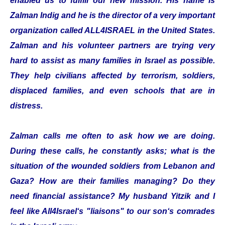
enabled us to fulfill our new mission. His name is
Zalman Indig and he is the director of a very important
organization called ALL4ISRAEL in the United States.
Zalman and his volunteer partners are trying very
hard to assist as many families in Israel as possible.
They help civilians affected by terrorism, soldiers,
displaced families, and even schools that are in
distress.
Zalman calls me often to ask how we are doing.
During these calls, he constantly asks; what is the
situation of the wounded soldiers from Lebanon and
Gaza? How are their families managing? Do they
need financial assistance? My husband Yitzik and I
feel like All4Israel‘s "liaisons" to our son‘s comrades