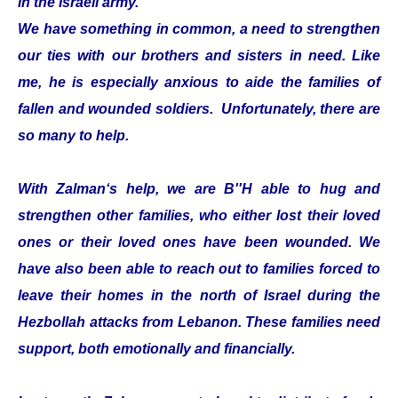
in the Israeli army.
We have something in common, a need to strengthen
our ties with our brothers and sisters in need. Like
me, he is especially anxious to aide the families of
fallen and wounded soldiers. Unfortunately, there are
so many to help.
With Zalman‘s help, we are B''H able to hug and
strengthen other families, who either lost their loved
ones or their loved ones have been wounded. We
have also been able to reach out to families forced to
leave their homes in the north of Israel during the
Hezbollah attacks from Lebanon. These families need
support, both emotionally and financially.