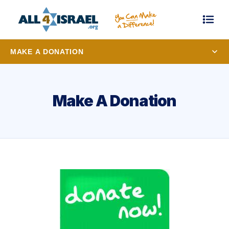
MAKE A DONATION
Make A Donation