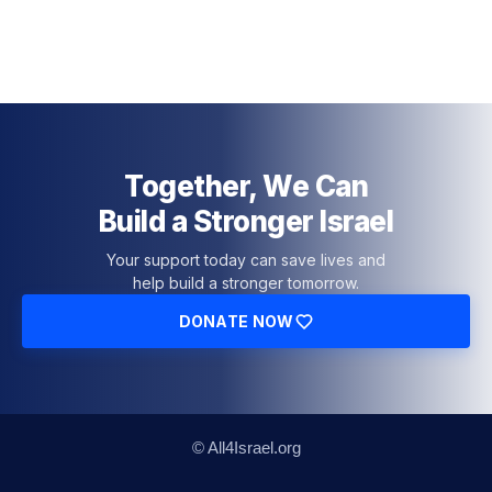
Together, We Can
Build a Stronger Israel
Your support today can save lives and
help build a stronger tomorrow.
DONATE NOW
© All4Israel.org