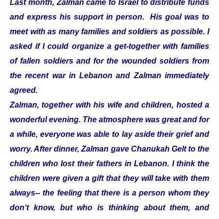
Last month, Zalman came to Israel to distribute funds
and express his support in person. His goal was to
meet with as many families and soldiers as possible. I
asked if I could organize a get-together with families
of fallen soldiers and for the wounded soldiers from
the recent war in Lebanon and Zalman immediately
agreed.
Zalman, together with his wife and children, hosted a
wonderful evening. The atmosphere was great and for
a while, everyone was able to lay aside their grief and
worry. After dinner, Zalman gave Chanukah Gelt to the
children who lost their fathers in Lebanon. I think the
children were given a gift that they will take with them
always-- the feeling that there is a person whom they
don‘t know, but who is thinking about them, and