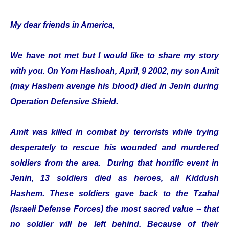
My dear friends in America,
We have not met but I would like to share my story
with you. On Yom Hashoah, April, 9 2002, my son Amit
(may Hashem avenge his blood) died in Jenin during
Operation Defensive Shield.
Amit was killed in combat by terrorists while trying
desperately to rescue his wounded and murdered
soldiers from the area. During that horrific event in
Jenin, 13 soldiers died as heroes, all Kiddush
Hashem. These soldiers gave back to the Tzahal
(Israeli Defense Forces) the most sacred value -- that
no soldier will be left behind. Because of their