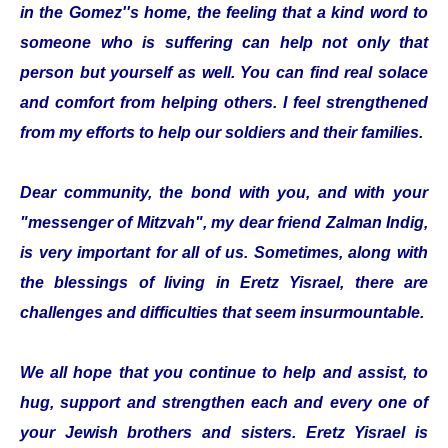
in the Gomez''s home, the feeling that a kind word to
someone who is suffering can help not only that
person but yourself as well. You can find real solace
and comfort from helping others. I feel strengthened
from my efforts to help our soldiers and their families.
Dear community, the bond with you, and with your
"messenger of Mitzvah", my dear friend Zalman Indig,
is very important for all of us. Sometimes, along with
the blessings of living in Eretz Yisrael, there are
challenges and difficulties that seem insurmountable.
We all hope that you continue to help and assist, to
hug, support and strengthen each and every one of
your Jewish brothers and sisters. Eretz Yisrael is