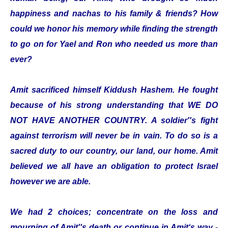
happiness and nachas to his family & friends? How
could we honor his memory while finding the strength
to go on for Yael and Ron who needed us more than
ever?
Amit sacrificed himself Kiddush Hashem. He fought
because of his strong understanding that WE DO
NOT HAVE ANOTHER COUNTRY. A soldier''s fight
against terrorism will never be in vain. To do so is a
sacred duty to our country, our land, our home. Amit
believed we all have an obligation to protect Israel
however we are able.
We had 2 choices; concentrate on the loss and
mourning of Amit''s death or continue in Amit‘s way -