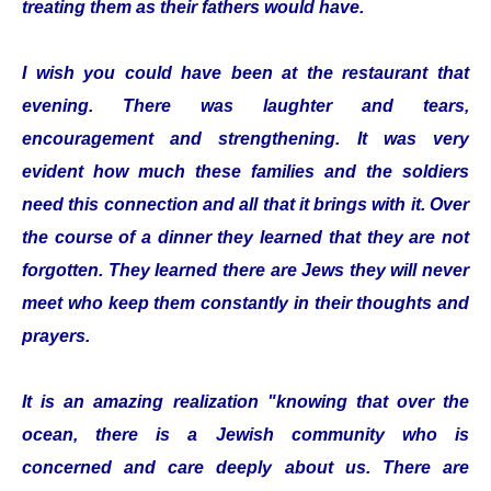
treating them as their fathers would have.
I wish you could have been at the restaurant that
evening. There was laughter and tears,
encouragement and strengthening. It was very
evident how much these families and the soldiers
need this connection and all that it brings with it. Over
the course of a dinner they learned that they are not
forgotten. They learned there are Jews they will never
meet who keep them constantly in their thoughts and
prayers.
It is an amazing realization "knowing that over the
ocean, there is a Jewish community who is
concerned and care deeply about us. There are