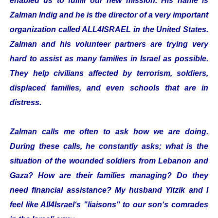
enabled us to fulfill our new mission. His name is
Zalman Indig and he is the director of a very important
organization called ALL4ISRAEL in the United States.
Zalman and his volunteer partners are trying very
hard to assist as many families in Israel as possible.
They help civilians affected by terrorism, soldiers,
displaced families, and even schools that are in
distress.
Zalman calls me often to ask how we are doing.
During these calls, he constantly asks; what is the
situation of the wounded soldiers from Lebanon and
Gaza? How are their families managing? Do they
need financial assistance? My husband Yitzik and I
feel like All4Israel‘s "liaisons" to our son‘s comrades