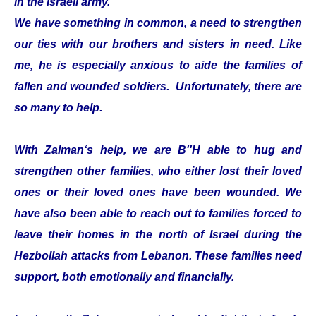
in the Israeli army.
We have something in common, a need to strengthen
our ties with our brothers and sisters in need. Like
me, he is especially anxious to aide the families of
fallen and wounded soldiers. Unfortunately, there are
so many to help.
With Zalman‘s help, we are B''H able to hug and
strengthen other families, who either lost their loved
ones or their loved ones have been wounded. We
have also been able to reach out to families forced to
leave their homes in the north of Israel during the
Hezbollah attacks from Lebanon. These families need
support, both emotionally and financially.