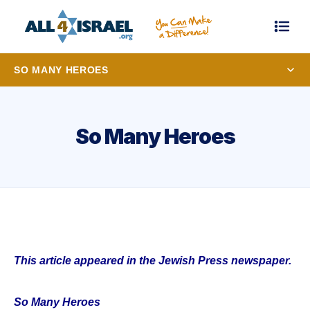
SO MANY HEROES
So Many Heroes
This article appeared in the Jewish Press newspaper.
So Many Heroes