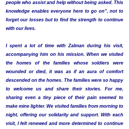
people who assist and help without being asked. This
knowledge enables everyone here to go on", not to
forget our losses but to find the strength to continue
with our lives.
I spent a lot of time with Zalman during his visit,
accompanying him on his mission. When we visited
the homes of the families whose soldiers were
wounded or died, it was as if an aura of comfort
descended on the homes. The families were so happy
to welcome us and share their stories. For me,
sharing even a tiny piece of their pain seemed to
make mine lighter. We visited families from morning to
night, offering our solidarity and support. With each
visit, I felt renewed and more determined to continue