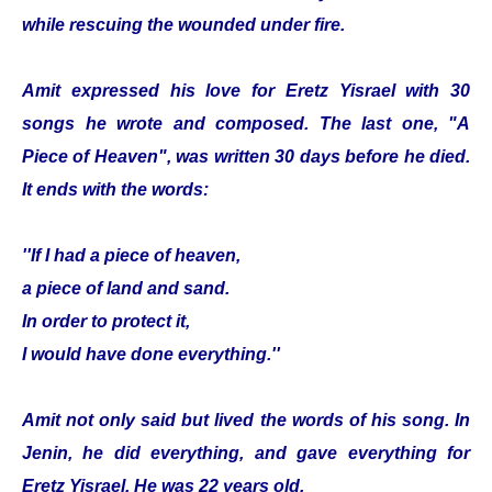
while rescuing the wounded under fire.
Amit expressed his love for Eretz Yisrael with 30
songs he wrote and composed. The last one, "A
Piece of Heaven", was written 30 days before he died.
It ends with the words:
''If I had a piece of heaven,
a piece of land and sand.
In order to protect it,
I would have done everything.''
Amit not only said but lived the words of his song. In
Jenin, he did everything, and gave everything for
Eretz Yisrael. He was 22 years old.