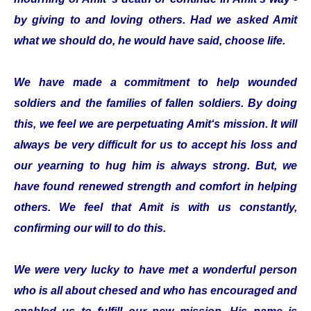
by giving to and loving others. Had we asked Amit
what we should do, he would have said, choose life.
We have made a commitment to help wounded
soldiers and the families of fallen soldiers. By doing
this, we feel we are perpetuating Amit‘s mission. It will
always be very difficult for us to accept his loss and
our yearning to hug him is always strong. But, we
have found renewed strength and comfort in helping
others. We feel that Amit is with us constantly,
confirming our will to do this.
We were very lucky to have met a wonderful person
who is all about chesed and who has encouraged and