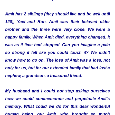
Amit has 2 siblings (they should live and be well until
120), Yael and Ron. Amit was their beloved older
brother and the three were very close. We were a
happy family. When Amit died, everything changed. It
was as if time had stopped. Can you imagine a pain
so strong it felt like you could touch it? We didn‘t
know how to go on. The loss of Amit was a loss, not
only for us, but for our extended family that had lost a
nephew, a grandson, a treasured friend.
My husband and I could not stop asking ourselves
how we could commemorate and perpetuate Amit‘s
memory. What could we do for this dear wonderful
human being, our Amit, who brought so much