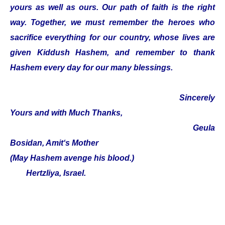
yours as well as ours. Our path of faith is the right
way. Together, we must remember the heroes who
sacrifice everything for our country, whose lives are
given Kiddush Hashem, and remember to thank
Hashem every day for our many blessings.
Sincerely
Yours and with Much Thanks,
Geula
Bosidan, Amit‘s Mother
(May Hashem avenge his blood.)
Hertzliya, Israel.