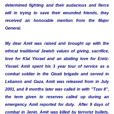
determined fighting and their audacious and fierce
will in trying to save their wounded friends, they
received an honorable mention from the Major
General.
My dear Amit was raised and brought up with the
ethical traditional Jewish values of giving, sacrifice,
love for Klal Yisrael and an abiding love for Eretz-
Yisrael. Amit spent his 3 year tour of service as a
combat soldier in the Givati brigade and served in
Lebanon and Gaza. Amit was released from in July
2001, and 8 months later was called in with ''Tzav 8'',
the term given to reserves called up during an
emergency. Amit reported for duty. After 9 days of
combat in Jenin, Amit was killed by terrorist bullets,