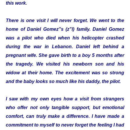
this work.
There is one visit I will never forget. We went to the
home of Daniel Gomez''s (z"l) family. Daniel Gomez
was a pilot who died when his helicopter crashed
during the war in Lebanon. Daniel left behind a
pregnant wife. She gave birth to a boy 5 months after
the tragedy. We visited his newborn son and his
widow at their home. The excitement was so strong
and the baby looks so much like his daddy, the pilot.
I saw with my own eyes how a visit from strangers
who offer not only tangible support, but emotional
comfort, can truly make a difference. I have made a
commitment to myself to never forget the feeling I had