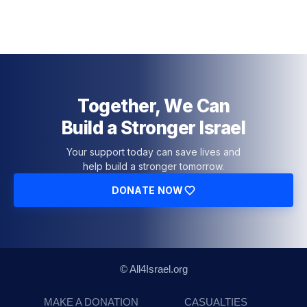
Together, We Can
Build a Stronger Israel
Your support today can save lives and
help build a stronger tomorrow.
DONATE NOW
© All4Israel.org
MAKE A DONATION
CASUALTIES