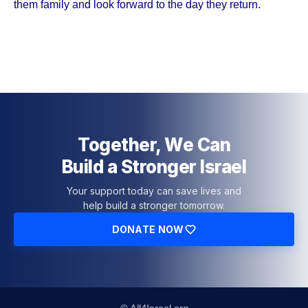
them family and look forward to the day they return.
Together, We Can
Build a Stronger Israel
Your support today can save lives and
help build a stronger tomorrow.
DONATE NOW