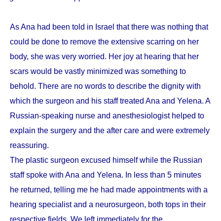
As Ana had been told in Israel that there was nothing that
could be done to remove the extensive scarring on her
body, she was very worried. Her joy at hearing that her
scars would be vastly minimized was something to
behold. There are no words to describe the dignity with
which the surgeon and his staff treated Ana and Yelena. A
Russian-speaking nurse and anesthesiologist helped to
explain the surgery and the after care and were extremely
reassuring.
The plastic surgeon excused himself while the Russian
staff spoke with Ana and Yelena. In less than 5 minutes
he returned, telling me he had made appointments with a
hearing specialist and a neurosurgeon, both tops in their
respective fields. We left immediately for the