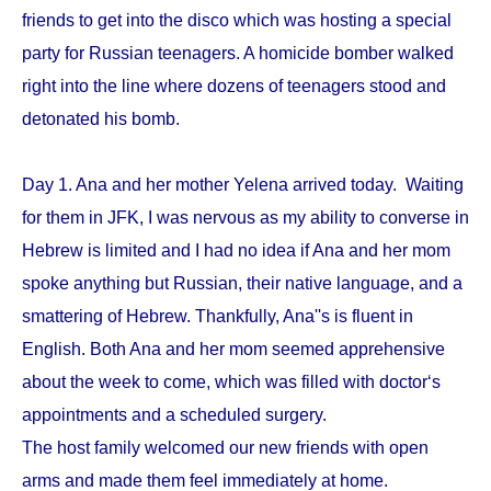
friends to get into the disco which was hosting a special
party for Russian teenagers. A homicide bomber walked
right into the line where dozens of teenagers stood and
detonated his bomb.
Day 1. Ana and her mother Yelena arrived today. Waiting
for them in JFK, I was nervous as my ability to converse in
Hebrew is limited and I had no idea if Ana and her mom
spoke anything but Russian, their native language, and a
smattering of Hebrew. Thankfully, Ana''s is fluent in
English. Both Ana and her mom seemed apprehensive
about the week to come, which was filled with doctor‘s
appointments and a scheduled surgery.
The host family welcomed our new friends with open
arms and made them feel immediately at home.