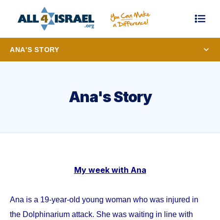
ANA'S STORY
Ana's Story
My week with Ana
Ana is a 19-year-old young woman who was injured in
the Dolphinarium attack. She was waiting in line with