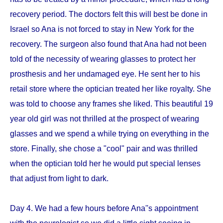
recovery period. The doctors felt this will best be done in
Israel so Ana is not forced to stay in New York for the
recovery. The surgeon also found that Ana had not been
told of the necessity of wearing glasses to protect her
prosthesis and her undamaged eye. He sent her to his
retail store where the optician treated her like royalty. She
was told to choose any frames she liked. This beautiful 19
year old girl was not thrilled at the prospect of wearing
glasses and we spend a while trying on everything in the
store. Finally, she chose a "cool" pair and was thrilled
when the optician told her he would put special lenses
that adjust from light to dark.
Day 4. We had a few hours before Ana''s appointment