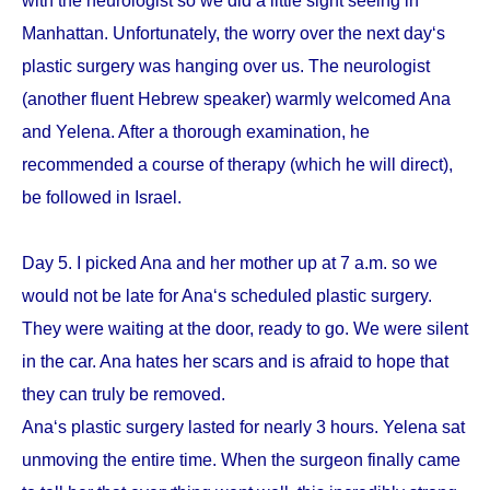
with the neurologist so we did a little sight seeing in
Manhattan. Unfortunately, the worry over the next day‘s
plastic surgery was hanging over us. The neurologist
(another fluent Hebrew speaker) warmly welcomed Ana
and Yelena. After a thorough examination, he
recommended a course of therapy (which he will direct),
be followed in Israel.
Day 5. I picked Ana and her mother up at 7 a.m. so we
would not be late for Ana‘s scheduled plastic surgery.
They were waiting at the door, ready to go. We were silent
in the car. Ana hates her scars and is afraid to hope that
they can truly be removed.
Ana‘s plastic surgery lasted for nearly 3 hours. Yelena sat
unmoving the entire time. When the surgeon finally came