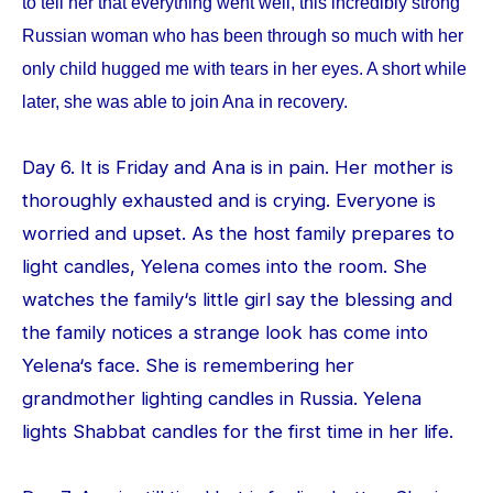
to tell her that everything went well, this incredibly strong
Russian woman who has been through so much with her
only child hugged me with tears in her eyes. A short while
later, she was able to join Ana in recovery.
Day 6. It is Friday and Ana is in pain. Her mother is
thoroughly exhausted and is crying. Everyone is
worried and upset. As the host family prepares to
light candles, Yelena comes into the room. She
watches the family‘s little girl say the blessing and
the family notices a strange look has come into
Yelena‘s face. She is remembering her
grandmother lighting candles in Russia. Yelena
lights Shabbat candles for the first time in her life.