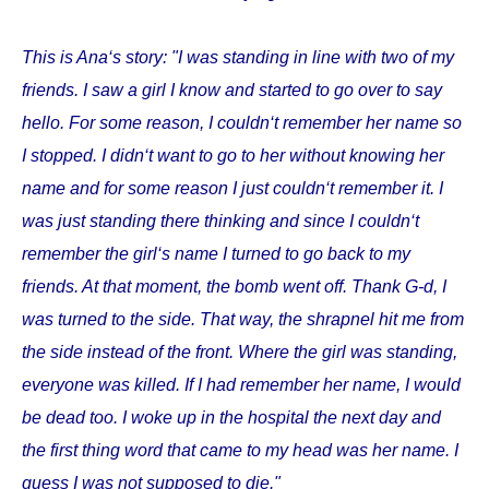
This is Ana‘s story: "I was standing in line with two of my
friends. I saw a girl I know and started to go over to say
hello. For some reason, I couldn‘t remember her name so
I stopped. I didn‘t want to go to her without knowing her
name and for some reason I just couldn‘t remember it. I
was just standing there thinking and since I couldn‘t
remember the girl‘s name I turned to go back to my
friends. At that moment, the bomb went off. Thank G-d, I
was turned to the side. That way, the shrapnel hit me from
the side instead of the front. Where the girl was standing,
everyone was killed. If I had remember her name, I would
be dead too. I woke up in the hospital the next day and
the first thing word that came to my head was her name. I
guess I was not supposed to die."