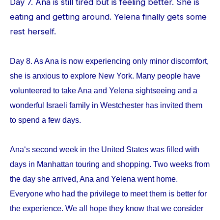
Day 7. Ana is still tired but is feeling better. She is
eating and getting around. Yelena finally gets some
rest herself.
Day 8. As Ana is now experiencing only minor discomfort,
she is anxious to explore New York. Many people have
volunteered to take Ana and Yelena sightseeing and a
wonderful Israeli family in Westchester has invited them
to spend a few days.
Ana‘s second week in the United States was filled with
days in Manhattan touring and shopping. Two weeks from
the day she arrived, Ana and Yelena went home.
Everyone who had the privilege to meet them is better for
the experience. We all hope they know that we consider