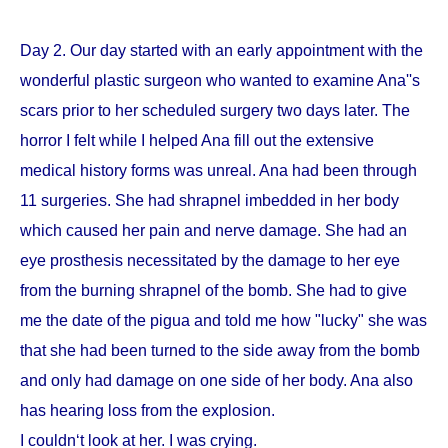
Day 2. Our day started with an early appointment with the
wonderful plastic surgeon who wanted to examine Ana''s
scars prior to her scheduled surgery two days later. The
horror I felt while I helped Ana fill out the extensive
medical history forms was unreal. Ana had been through
11 surgeries. She had shrapnel imbedded in her body
which caused her pain and nerve damage. She had an
eye prosthesis necessitated by the damage to her eye
from the burning shrapnel of the bomb. She had to give
me the date of the pigua and told me how "lucky" she was
that she had been turned to the side away from the bomb
and only had damage on one side of her body. Ana also
has hearing loss from the explosion.
I couldn‘t look at her. I was crying.