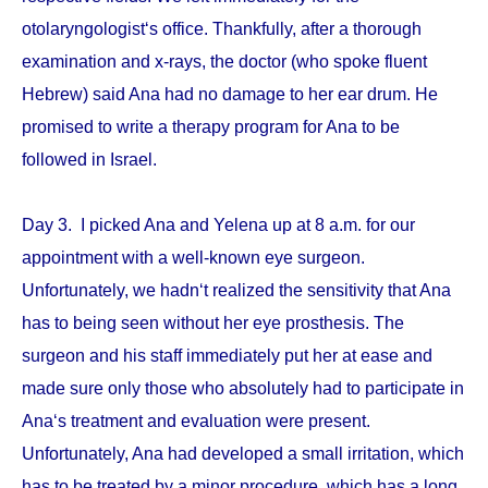
otolaryngologist‘s office. Thankfully, after a thorough
examination and x-rays, the doctor (who spoke fluent
Hebrew) said Ana had no damage to her ear drum. He
promised to write a therapy program for Ana to be
followed in Israel.
Day 3. I picked Ana and Yelena up at 8 a.m. for our
appointment with a well-known eye surgeon.
Unfortunately, we hadn‘t realized the sensitivity that Ana
has to being seen without her eye prosthesis. The
surgeon and his staff immediately put her at ease and
made sure only those who absolutely had to participate in
Ana‘s treatment and evaluation were present.
Unfortunately, Ana had developed a small irritation, which
has to be treated by a minor procedure, which has a long