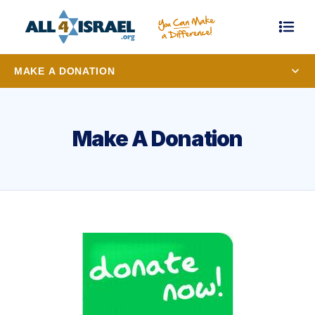
MAKE A DONATION
Make A Donation