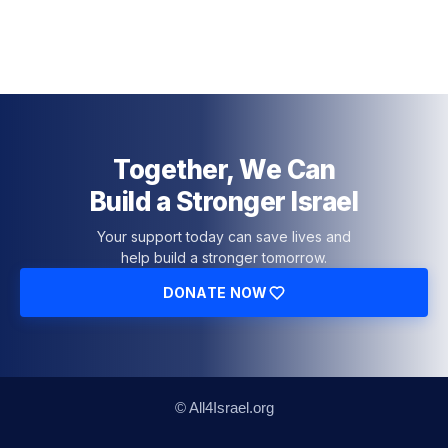
Together, We Can
Build a Stronger Israel
Your support today can save lives and
help build a stronger tomorrow.
DONATE NOW
© All4Israel.org