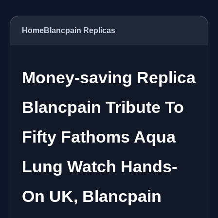
Home
Blancpain Replicas
Money-saving Replica
Blancpain Tribute To
Fifty Fathoms Aqua
Lung Watch Hands-
On UK, Blancpain