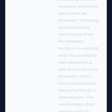
housed in an enclosed
barrel inside the
movement. The energy
produced from the
wound spring drives
the movement
functions. An automatic
watch has a weighted
rotor mounted on a
pivot to the back of the
movement, and the
rotor is connect to the
mainspring through a
series of gears. The
natural motion of the
wearers wrist will