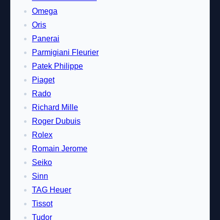
Omega
Oris
Panerai
Parmigiani Fleurier
Patek Philippe
Piaget
Rado
Richard Mille
Roger Dubuis
Rolex
Romain Jerome
Seiko
Sinn
TAG Heuer
Tissot
Tudor