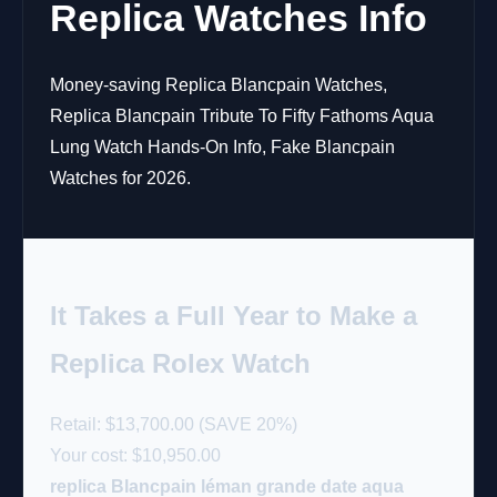
Replica Watches Info
Money-saving Replica Blancpain Watches,
Replica Blancpain Tribute To Fifty Fathoms Aqua
Lung Watch Hands-On Info, Fake Blancpain
Watches for 2026.
It Takes a Full Year to Make a
Replica Rolex Watch
Retail: $13,700.00 (SAVE 20%)
Your cost:
$10,950.00
replica Blancpain léman grande date aqua