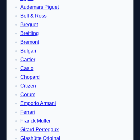
Audemars Piguet
Bell & Ross
Breguet
Breitling
Bremont
Bulgari
Cartier
Casio
Chopard
Citizen
Corum
Emporio Armani
Ferrari
Franck Muller
Girard-Perregaux
Glashütte Original