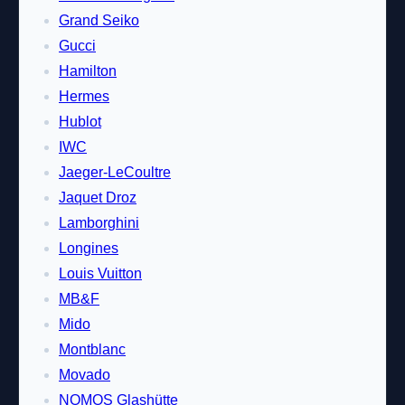
Grand Seiko
Gucci
Hamilton
Hermes
Hublot
IWC
Jaeger-LeCoultre
Jaquet Droz
Lamborghini
Longines
Louis Vuitton
MB&F
Mido
Montblanc
Movado
NOMOS Glashütte