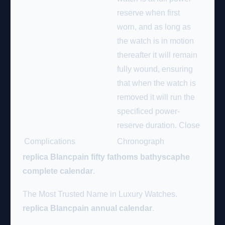
reserve when first
worn, and as long as
the watch is in motion
thereafter it will remain
fully wound, ensuring
that when the watch is
removed it will run the
specificed power-
reserve duration.
Close
Complications
Chronograph
replica Blancpain fifty fathoms bathyscaphe
complete calendar
.
The Most Trusted Name in Luxury Watches.
replica Blancpain annual calendar
.