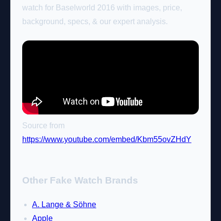
watch for Baselworld 2016 with images, price,
background, specs, & our expert analysis.
Source from
https://www.youtube.com/embed/Kbm55ovZHdY
Other Fake Watch Brands
A. Lange & Söhne
Apple