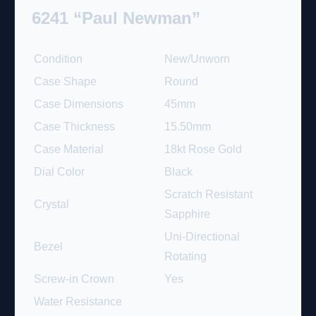
6241 “Paul Newman”
Condition
New/Unworn
Case Shape
Round
Case Dimensions
45mm
Case Thickness
15.50mm
Case Material
18kt Rose Gold
Dial Color
Black
Scratch Resistant
Crystal
Sapphire
Uni-Directional
Bezel
Rotating
Screw-in Crown
Yes
Water Resistance