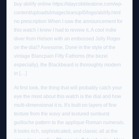
buy abilify online https://staycobblestone.com/wp-
content/uploads/imagecleanup/0/logs/abilify.html
no prescription When I saw the announcement for
this watch I knew I had to review it. A cool indie
diver from Helson with an embossed Jolly Roger
on the dial? Awesome. Done in the style of the
vintage Blancpain Fifty Fathoms (the bezel
especially), the Blackbeard is thoroughly modern
in […]
At first look, the thing that will probably catch your
eye the most about this watch is the dial and how
multi-dimensional it is. It's built on layers of fine
texture from the wavy and textured sunburst
guilloche pattern to the applique Roman numerals.
It looks rich, sophisticated, and classic all at the