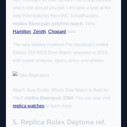
which one should you get. Let's take a look at the
best Pilot watches from IWC Schaffhausen.
replica Blancpain ladybird watch
. View
Hamilton
,
Zenith
,
Chopard
now.
The new Isotope Hydrium Pro Nordblad Limited
Edition ISO 6425 Dive Watch, released in 2023,
with expert analysis, specs, price, and photos.
Watch Size Guide: Which Size Watch is Best for
You?
replica Blancpain 2360
. You can also visit
replica watches
to learn more.
5. Replica Rolex Daytona ref.