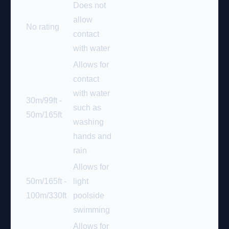
Does not
allow
No rating
contact
with water
Allows for
contact
with water
30m/99ft -
such as
50m/165ft
washing
hands and
rain
Allows for
50m/165ft -
light
100m/330ft
poolside
swimming
Allows for