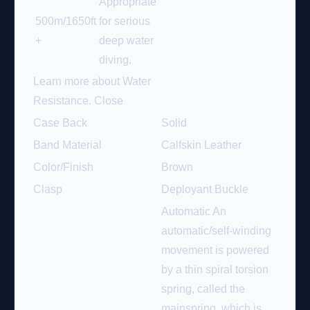
Appropriate
500m/1650ft
for serious
+
deep water
diving.
Learn more about Water
Resistance.
Close
Case Back
Solid
Band Material
Calfskin Leather
Color/Finish
Brown
Clasp
Deployant Buckle
Automatic An
automatic/self-winding
movement is powered
by a thin spiral torsion
spring, called the
mainspring, which is