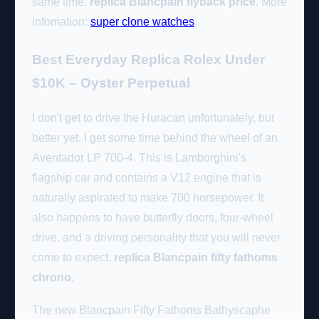
same time.
replica Blancpain flyback price
. More
infomation:
super clone watches
.
Best Everyday Replica Rolex Under
$10K – Oyster Perpetual
I don't get to drive the Huracan unfortunately, but
better yet, I get some time behind the wheel of an
Aventador LP 700-4. This is Lamborghini's
flagship car and contains a V12 engine that is
naturally aspirated to make 700 horsepower. It
also happens to have butterfly doors, four-wheel
drive, and a driving personality that you will never
come to expect.
replica Blancpain fifty fathoms
chrono
.
The new Blancpain Fifty Fathoms Bathyscaphe