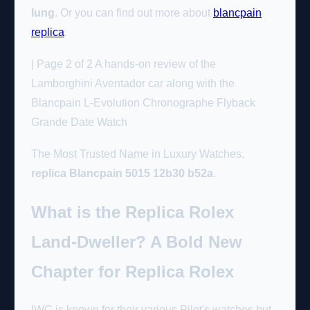
lung
. Or you can find out more about
blancpain
replica
.
| Page 2 of 2 A hands-on review of the
Lamborghini Aventador car along with the
Blancpain L-Evolution Chronographe Flyback
Grande Date Watch
The Most Trusted Name in Luxury Watches.
replica Blancpain 5015 12b30 b52a
.
What is the Replica Rolex
Land-Dweller? A Bold New
Chapter for Replica Rolex
IWC is known for their various Pilot's watches but