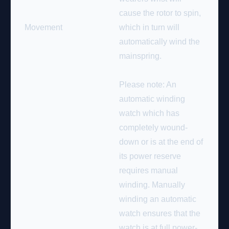
cause the rotor to spin,
Movement
which in turn will
automatically wind the
mainspring.
Please note: An
automatic winding
watch which has
completely wound-
down or is at the end of
its power reserve
requires manual
winding. Manually
winding an automatic
watch ensures that the
watch is at full power-