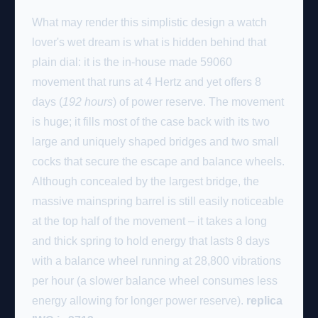
What may render this simplistic design a watch
lover's wet dream is what is hidden behind that
plain dial: it is the in-house made 59060
movement that runs at 4 Hertz and yet offers 8
days (
192 hours
) of power reserve. The movement
is huge; it fills most of the case back with its two
large and uniquely shaped bridges and two small
cocks that secure the escape and balance wheels.
Although concealed by the largest bridge, the
massive mainspring barrel is still easily noticeable
at the top half of the movement – it takes a long
and thick spring to hold energy that lasts 8 days
with a balance wheel running at 28,800 vibrations
per hour (a slower balance wheel consumes less
energy allowing for longer power reserve).
replica