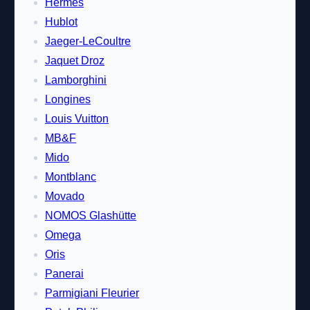
Hermes
Hublot
Jaeger-LeCoultre
Jaquet Droz
Lamborghini
Longines
Louis Vuitton
MB&F
Mido
Montblanc
Movado
NOMOS Glashütte
Omega
Oris
Panerai
Parmigiani Fleurier