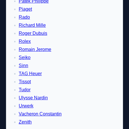
Patek Philippe
Piaget
Rado
Richard Mille
Roger Dubuis
Rolex
Romain Jerome
Seiko
Sinn
TAG Heuer
Tissot
Tudor
Ulysse Nardin
Urwerk
Vacheron Constantin
Zenith