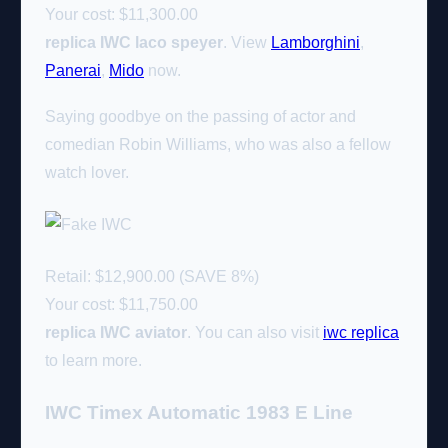
Your cost:
$11,300.00
replica IWC laco speyer
. View
Lamborghini
,
Panerai
,
Mido
now.
Saying goodbye on the passing of actor and
comedian Robin Williams, who was also a fellow
watch lover.
Retail: $12,900.00 (SAVE 8%)
Your cost:
$11,750.00
replica IWC aviator
. You can also visit
iwc replica
to learn more.
IWC Timex Automatic 1983 E Line