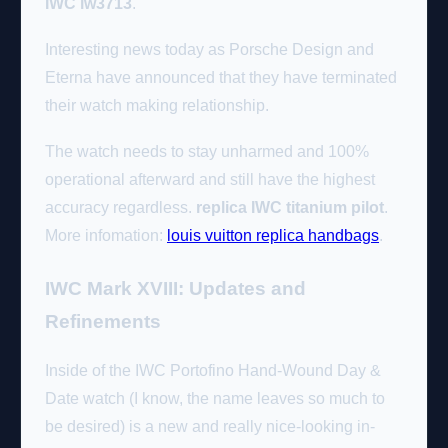
IWC iw3713
.
Interesting news today as Porsche Design and
Eterna have announced that they have terminated
their watch making relationship.
The watch needs to stay unharmed and 100%
operational afterward and still have the highest
accuracy regardless.
replica IWC titanium pilot
.
More infomation:
louis vuitton replica handbags
.
IWC Mark XVIII: Updates and
Refinements
Inside of the IWC Portofino Hand-Wound Day &
Date watch (I know, the name leaves so much to
be desired) is a new and really nice-looking in-