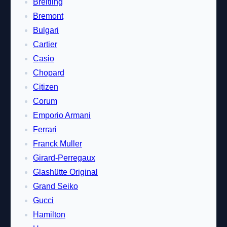
Breitling
Bremont
Bulgari
Cartier
Casio
Chopard
Citizen
Corum
Emporio Armani
Ferrari
Franck Muller
Girard-Perregaux
Glashütte Original
Grand Seiko
Gucci
Hamilton