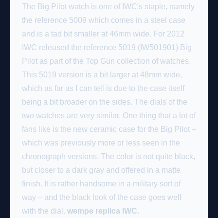
The Big Pilot watch is one of IWC's staple, namely
the reference 5009 which comes in a steel case
and is a tad bit smaller at 46mm wide. For 2012
IWC released the reference 5019 (IW501901) Big
Pilot as part of the Top Gun collection of watches.
This 5019 version is a bit larger at 48mm wide,
which as far as I can tell is due to the case itself
being a bit broader on the sides. The dials of the
two watches are very similar. One thing that a lot of
fans like is the new ceramic case for the Big Pilot –
which was previously more or less seen in the
chronograph versions. The color is not quite black,
but closer to a dark gray and offered in a matte
finish. It is rather handsome in a military sort of
way – and the black look of the case goes well
with the dial.
wempe replica IWC
.