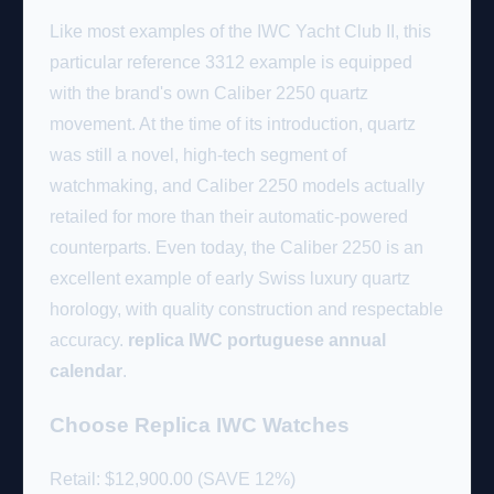
Like most examples of the IWC Yacht Club II, this
particular reference 3312 example is equipped
with the brand's own Caliber 2250 quartz
movement. At the time of its introduction, quartz
was still a novel, high-tech segment of
watchmaking, and Caliber 2250 models actually
retailed for more than their automatic-powered
counterparts. Even today, the Caliber 2250 is an
excellent example of early Swiss luxury quartz
horology, with quality construction and respectable
accuracy.
replica IWC portuguese annual
calendar
.
Choose Replica IWC Watches
Retail: $12,900.00 (SAVE 12%)