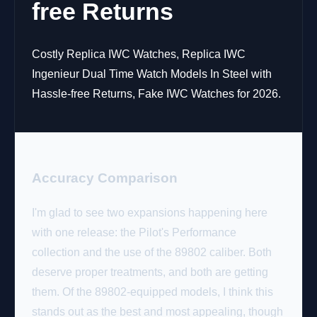
free Returns
Costly Replica IWC Watches, Replica IWC
Ingenieur Dual Time Watch Models In Steel with
Hassle-free Returns, Fake IWC Watches for 2026.
Accuracy Comparison
I'm glad to see two expansions happening here
with one release: the Pilot's Performance
collection and the use of the 89802 caliber. Both
deserve proper treatments, and both are getting
them. Of the 89802-equipped models, I think this
stands out as the best and most appealing, though