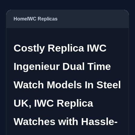
Home
IWC Replicas
Costly Replica IWC
Ingenieur Dual Time
Watch Models In Steel
UK, IWC Replica
Watches with Hassle-