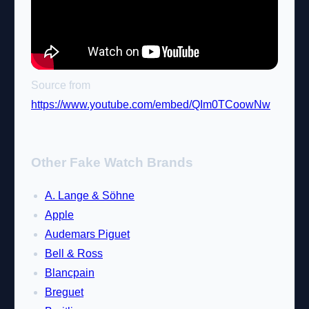
Source from
https://www.youtube.com/embed/QIm0TCoowNw
Other Fake Watch Brands
A. Lange & Söhne
Apple
Audemars Piguet
Bell & Ross
Blancpain
Breguet