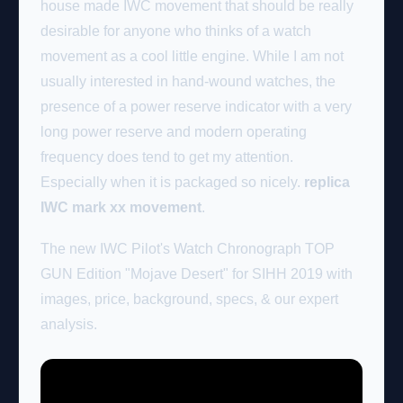
house made IWC movement that should be really
desirable for anyone who thinks of a watch
movement as a cool little engine. While I am not
usually interested in hand-wound watches, the
presence of a power reserve indicator with a very
long power reserve and modern operating
frequency does tend to get my attention.
Especially when it is packaged so nicely.
replica
IWC mark xx movement
.
The new IWC Pilot's Watch Chronograph TOP
GUN Edition "Mojave Desert" for SIHH 2019 with
images, price, background, specs, & our expert
analysis.