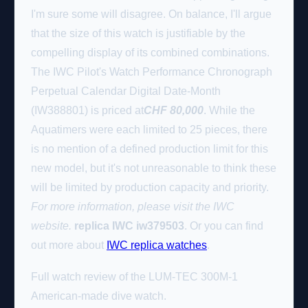
I'm sure some will disagree. On balance, I'll argue
that the size of this watch is justifiable by the
compelling display of its combined combinations.
The IWC Pilot's Watch Performance Chronograph
Perpetual Calendar Digital Date-Month
(IW388801) is priced at
CHF
80,000
. While the
Aquatimers were each limited to 25 pieces, there
is no mention of a defined production limit for this
new model, but it's not unreasonable to think these
will be limited by production capacity and priority.
For more information, please visit the IWC
website.
replica IWC iw379503
. Or you can find
out more about
IWC replica watches
.
Full watch review of the LUM-TEC 300M-1
American-made dive watch.