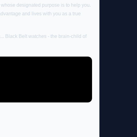
whose designated purpose is to help you.
advantage and lives with you as a true
.. Black Belt watches - the brain-child of