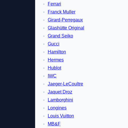
Ferrari
Franck Muller
Girard-Perregaux
Glashütte Original
Grand Seiko
Gucci
Hamilton
Hermes
Hublot
IWC
Jaeger-LeCoultre
Jaquet Droz
Lamborghini
Longines
Louis Vuitton
MB&F