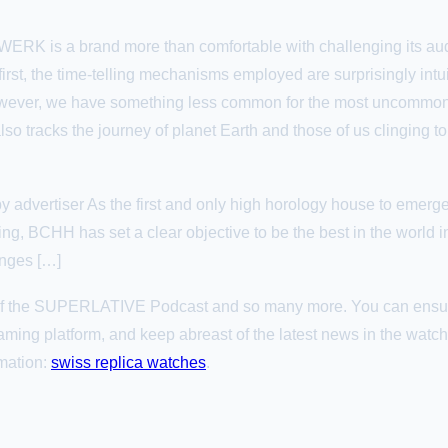
URWERK is a brand more than comfortable with challenging its a
rst, the time-telling mechanisms employed are surprisingly intui
, however, we have something less common for the most unco
lso tracks the journey of planet Earth and those of us clinging to 
 advertiser As the first and only high horology house to emerg
ng, BCHH has set a clear objective to be the best in the world in
enges […]
s of the SUPERLATIVE Podcast and so many more. You can ensu
aming platform, and keep abreast of the latest news in the wat
omation:
swiss replica watches
.