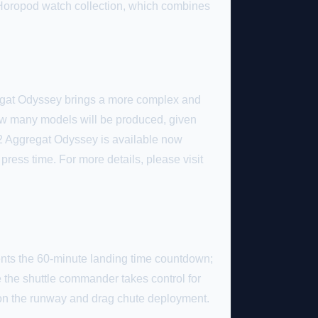
Horopod watch collection, which combines
gregat Odyssey brings a more complex and
how many models will be produced, given
112 Aggregat Odyssey is available now
 press time. For more details, please visit
sents the 60-minute landing time countdown;
e the shuttle commander takes control for
 on the runway and drag chute deployment.