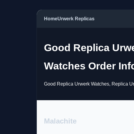
Home
Urwerk Replicas
Good Replica Urw
Watches Order Inf
Good Replica Urwerk Watches, Replica Ur
Malachite