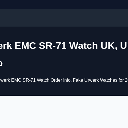
erk EMC SR-71 Watch UK, U
o
werk EMC SR-71 Watch Order Info, Fake Urwerk Watches for 2