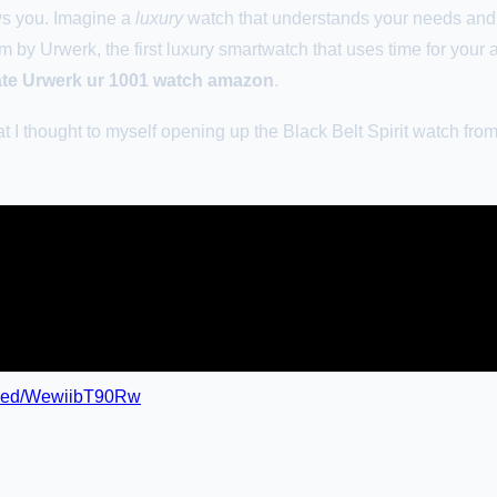
ws you. Imagine a
luxury
watch that understands your needs and 
 by Urwerk, the first luxury smartwatch that uses time for your 
ate Urwerk ur 1001 watch amazon
.
t I thought to myself opening up the Black Belt Spirit watch from.
mbed/WewiibT90Rw