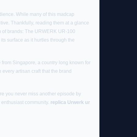
udience. While many of this madcap
tive. Thankfully, reading them at a glance
mmon of brands: The URWERK UR-100
its surface as it hurtles through the
e from Singapore, a country long known for
 every artisan craft that the brand
re you never miss another episode by
ch enthusiast community.
replica Urwerk ur