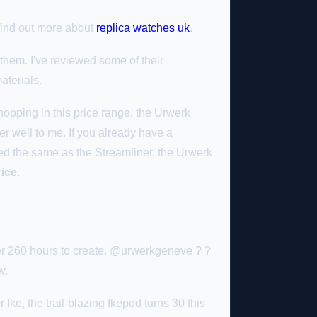
 find out more about
replica watches uk
.
them. I've reviewed some of their
aterials.
hopping in this price range, the Urwerk
er well to me. If you already have a
ced the same as the Streamliner, the Urwerk
rice
.
r 260 hours to create. @urwerkgeneve ? ?
w.
e, the trail-blazing Ikepod turns 30 this