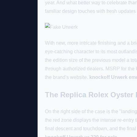
year. And what better way to celebrate t
familiar design touches with fresh updates
With new, more intricate finishing and a b
eye-catching character to its most outlan
the edition size of the previous model a t
through authorized dealers. MSRP for th
the brand's website.
knockoff Urwerk em
The Replica Rolex Oyster 
On the right side of the case is the "land
the red zone displays the intense re-entry
final descent and touchdown, and the fina