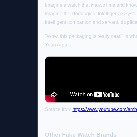
Imagine a watch that knows time and kno
Imagine the Horological Intelligence System
intelligent companion and servant.
duplic
"Wow, this packaging is really neat!" Is wha
Yvan Arpa...
Source from
https://www.youtube.com/e
Other Fake Watch Brands