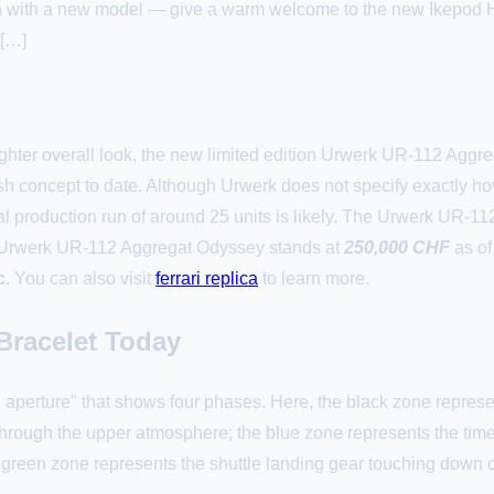
han with a new model — give a warm welcome to the new Ikepod 
 […]
righter overall look, the new limited edition Urwerk UR-112 Ag
dish concept to date. Although Urwerk does not specify exactly 
otal production run of around 25 units is likely. The Urwerk UR-
e Urwerk UR-112 Aggregat Odyssey stands at
250,000 CHF
as of
c
. You can also visit
ferrari replica
to learn more.
Bracelet Today
ing aperture" that shows four phases. Here, the black zone repre
 through the upper atmosphere; the blue zone represents the tim
l green zone represents the shuttle landing gear touching down