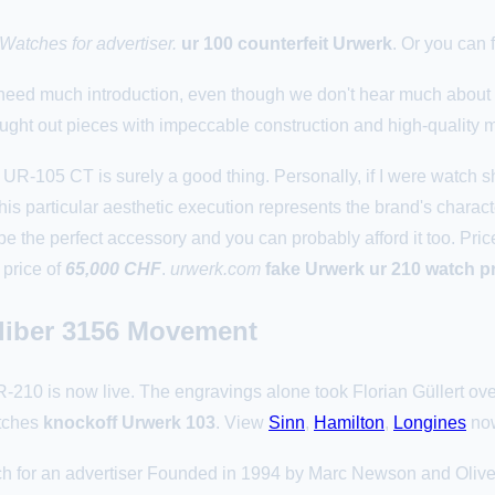
atches for advertiser.
ur 100 counterfeit Urwerk
. Or you can
 need much introduction, even though we don't hear much about 
hought out pieces with impeccable construction and high-quality m
UR-105 CT is surely a good thing. Personally, if I were watch s
his particular aesthetic execution represents the brand's charact
be the perfect accessory and you can probably afford it too. Pri
 price of
65,000 CHF
.
urwerk.com
fake Urwerk ur 210 watch p
aliber 3156 Movement
 is now live. The engravings alone took Florian Güllert ove
tches
knockoff Urwerk 103
. View
Sinn
,
Hamilton
,
Longines
no
for an advertiser Founded in 1994 by Marc Newson and Oliver Ik