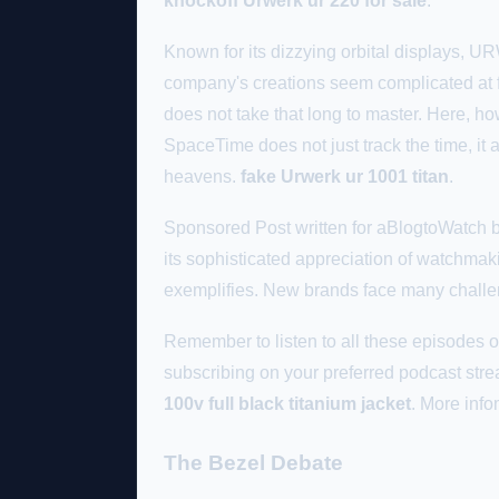
knockoff Urwerk ur 220 for sale
.
Known for its dizzying orbital displays, 
company's creations seem complicated at fi
does not take that long to master. Here
SpaceTime does not just track the time, it a
heavens.
fake Urwerk ur 1001 titan
.
Sponsored Post written for aBlogtoWatch by
its sophisticated appreciation of watchmaki
exemplifies. New brands face many chall
Remember to listen to all these episode
subscribing on your preferred podcast stre
100v full black titanium jacket
. More inf
The Bezel Debate