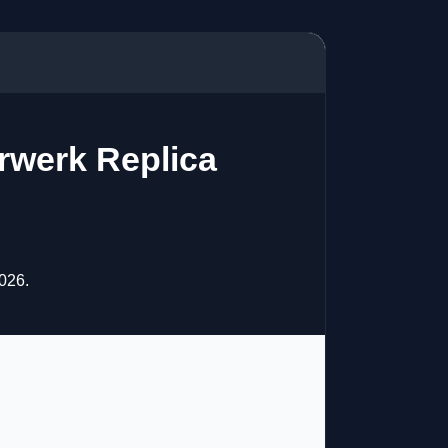
rwerk Replica
026.