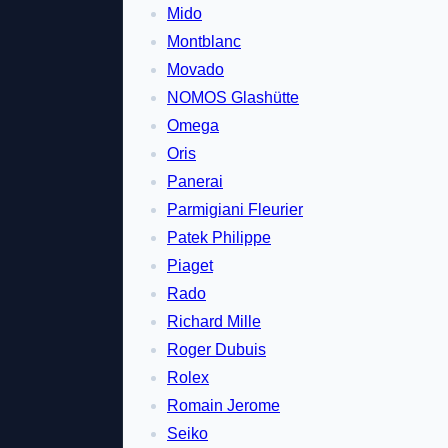
Mido
Montblanc
Movado
NOMOS Glashütte
Omega
Oris
Panerai
Parmigiani Fleurier
Patek Philippe
Piaget
Rado
Richard Mille
Roger Dubuis
Rolex
Romain Jerome
Seiko