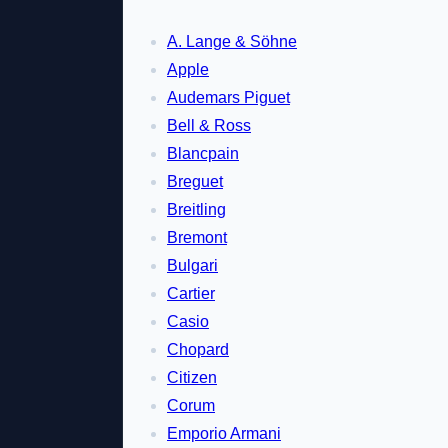
A. Lange & Söhne
Apple
Audemars Piguet
Bell & Ross
Blancpain
Breguet
Breitling
Bremont
Bulgari
Cartier
Casio
Chopard
Citizen
Corum
Emporio Armani