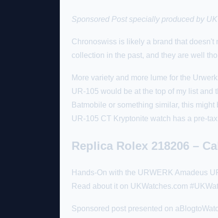
Sponsored
Post specially produced by UKW
Chronoswiss is likely a brand that doesn't
collection in the past, and they are well t
More variety and more lume for the Urwerk 
UR-105 would be at the top of my list and t
Batmobile or something similar, this might 
UR-105 CT Kryptonite watch has a pre-tax
Replica Rolex 218206 – C
Hands-On with the URWERK Amadeus UR-210
Read about it on UKWatches.com #UKWa
Sponsored post presented on aBlogtoWatch 